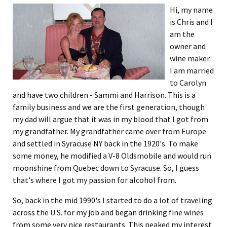
Hi, my name
is Chris and I
am the
owner and
wine maker.
I am married
to Carolyn
and have two children - Sammi and Harrison. This is a
family business and we are the first generation, though
my dad will argue that it was in my blood that I got from
my grandfather. My grandfather came over from Europe
and settled in Syracuse NY back in the 1920's. To make
some money, he modified a V-8 Oldsmobile and would run
moonshine from Quebec down to Syracuse. So, I guess
that's where I got my passion for alcohol from.
So, back in the mid 1990's I started to do a lot of traveling
across the U.S. for my job and began drinking fine wines
from some very nice restaurants. This peaked my interest