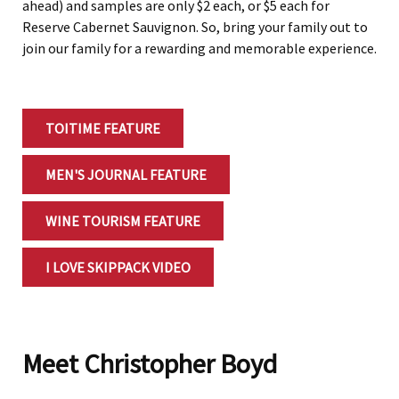
ahead) and samples are only $2 each, or $5 each for
Reserve Cabernet Sauvignon. So, bring your family out to
join our family for a rewarding and memorable experience.
TOITIME FEATURE
MEN'S JOURNAL FEATURE
WINE TOURISM FEATURE
I LOVE SKIPPACK VIDEO
Meet Christopher Boyd