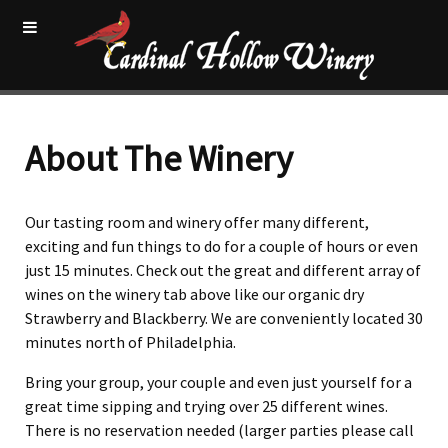
About The Winery
Our tasting room and winery offer many different,
exciting and fun things to do for a couple of hours or even
just 15 minutes. Check out the great and different array of
wines on the winery tab above like our organic dry
Strawberry and Blackberry. We are conveniently located 30
minutes north of Philadelphia.
Bring your group, your couple and even just yourself for a
great time sipping and trying over 25 different wines.
There is no reservation needed (larger parties please call