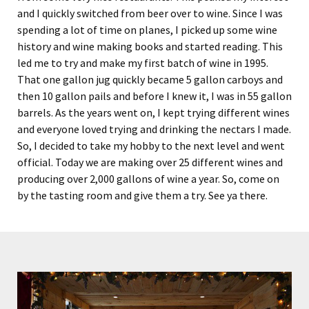
and I quickly switched from beer over to wine. Since I was
spending a lot of time on planes, I picked up some wine
history and wine making books and started reading. This
led me to try and make my first batch of wine in 1995.
That one gallon jug quickly became 5 gallon carboys and
then 10 gallon pails and before I knew it, I was in 55 gallon
barrels. As the years went on, I kept trying different wines
and everyone loved trying and drinking the nectars I made.
So, I decided to take my hobby to the next level and went
official. Today we are making over 25 different wines and
producing over 2,000 gallons of wine a year. So, come on
by the tasting room and give them a try. See ya there.