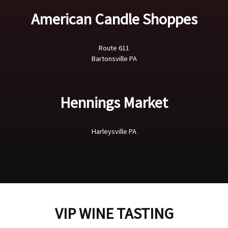
American Candle Shoppes
Route 611
Bartonsville PA
Hennings Market
Harleysville PA
VIP WINE TASTING