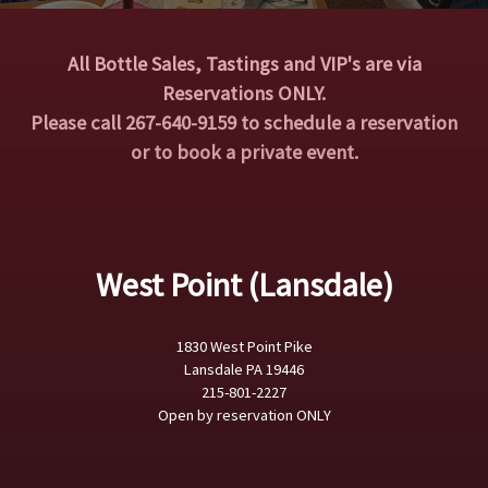
All Bottle Sales, Tastings and VIP's are via
Reservations ONLY.
Please call 267-640-9159 to schedule a reservation
or to book a private event.
West Point (Lansdale)
1830 West Point Pike
Lansdale PA 19446
215-801-2227
Open by reservation ONLY