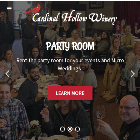
PARTY ROOM
Rent the party room for your events and Micro
Weddings.
LEARN MORE