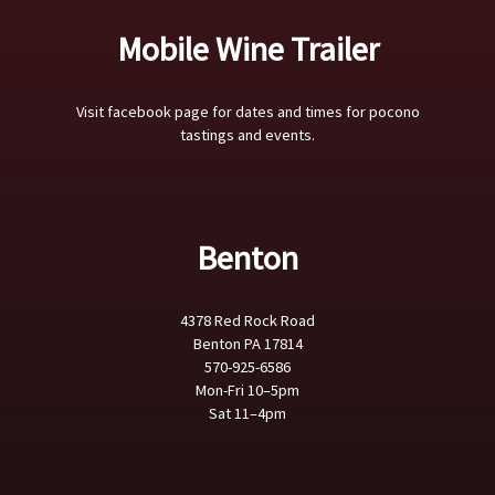
Mobile Wine Trailer
Visit facebook page for dates and times for pocono
tastings and events.
Benton
4378 Red Rock Road
Benton PA 17814
570-925-6586
Mon-Fri 10–5pm
Sat 11–4pm