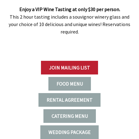
Enjoy a VIP Wine Tasting at only $30 per person.
This 2 hour tasting includes a souvignor winery glass and
your choice of 10 delicious and unique wines! Reservations
required.
JOIN MAILING LIST
FOOD MENU
RENTAL AGREEMENT
CATERING MENU
WEDDING PACKAGE